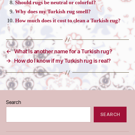
Should rugs be neutral or colorful?
Why does my Turkish rug smell?
How much does it cost to clean a Turkish rug?
←
What is another name for a Turkish rug?
→
How do I know if my Turkish rug is real?
Search
SEARCH