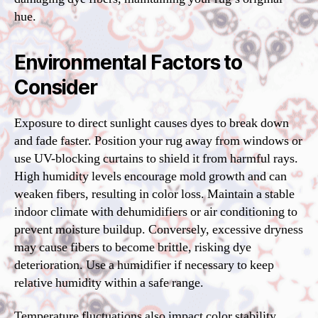
hue.
Environmental Factors to
Consider
Exposure to direct sunlight causes dyes to break down
and fade faster. Position your rug away from windows or
use UV-blocking curtains to shield it from harmful rays.
High humidity levels encourage mold growth and can
weaken fibers, resulting in color loss. Maintain a stable
indoor climate with dehumidifiers or air conditioning to
prevent moisture buildup. Conversely, excessive dryness
may cause fibers to become brittle, risking dye
deterioration. Use a humidifier if necessary to keep
relative humidity within a safe range.
Temperature fluctuations also impact color stability.