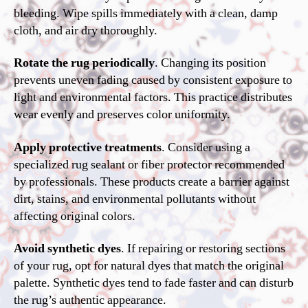
bleeding. Wipe spills immediately with a clean, damp
cloth, and air dry thoroughly.
Rotate the rug periodically
. Changing its position
prevents uneven fading caused by consistent exposure to
light and environmental factors. This practice distributes
wear evenly and preserves color uniformity.
Apply protective treatments
. Consider using a
specialized rug sealant or fiber protector recommended
by professionals. These products create a barrier against
dirt, stains, and environmental pollutants without
affecting original colors.
Avoid synthetic dyes
. If repairing or restoring sections
of your rug, opt for natural dyes that match the original
palette. Synthetic dyes tend to fade faster and can disturb
the rug’s authentic appearance.