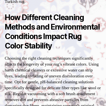
Turkish rug.
How Different Cleaning
Methods and Environmental
Conditions Impact Rug
Color Stability
Choosing the right cleaning techniques significantly
affects the longevity of your rug’s vibrant colors. Using
harsh chemical cleaners or excessive water can strip
dyes, leading to fading or uneven discoloration over
time. Opt for gentle, pH-balanced cleaning solutions
specifically designed for delicate fiber types like wool or
silk. Regular vacuuming with a soft brush attachment
removes dirt and prevents abrasive particles from
damaging dye fibers, maintaining your rug’s original