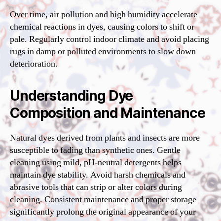
Over time, air pollution and high humidity accelerate
chemical reactions in dyes, causing colors to shift or
pale. Regularly control indoor climate and avoid placing
rugs in damp or polluted environments to slow down
deterioration.
Understanding Dye
Composition and Maintenance
Natural dyes derived from plants and insects are more
susceptible to fading than synthetic ones. Gentle
cleaning using mild, pH-neutral detergents helps
maintain dye stability. Avoid harsh chemicals and
abrasive tools that can strip or alter colors during
cleaning. Consistent maintenance and proper storage
significantly prolong the original appearance of your