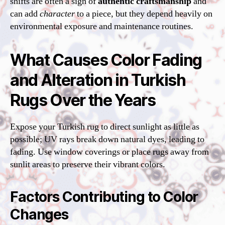
shifts are often a sign of
authentic craftsmanship
and
can add
character
to a piece, but they depend heavily on
environmental exposure and maintenance routines.
What Causes Color Fading
and Alteration in Turkish
Rugs Over the Years
Expose your Turkish rug to direct sunlight as little as
possible; UV rays break down natural dyes, leading to
fading. Use window coverings or place rugs away from
sunlit areas to preserve their vibrant colors.
Factors Contributing to Color
Changes