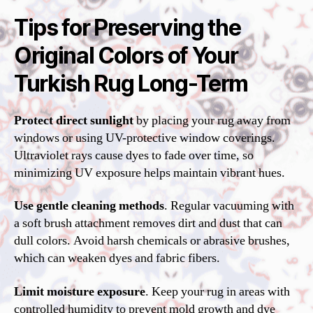
Tips for Preserving the
Original Colors of Your
Turkish Rug Long-Term
Protect direct sunlight
by placing your rug away from
windows or using UV-protective window coverings.
Ultraviolet rays cause dyes to fade over time, so
minimizing UV exposure helps maintain vibrant hues.
Use gentle cleaning methods
. Regular vacuuming with
a soft brush attachment removes dirt and dust that can
dull colors. Avoid harsh chemicals or abrasive brushes,
which can weaken dyes and fabric fibers.
Limit moisture exposure
. Keep your rug in areas with
controlled humidity to prevent mold growth and dye