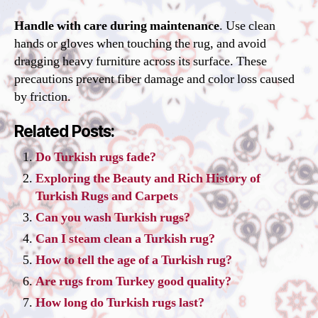
Handle with care during maintenance
. Use clean
hands or gloves when touching the rug, and avoid
dragging heavy furniture across its surface. These
precautions prevent fiber damage and color loss caused
by friction.
Related Posts:
Do Turkish rugs fade?
Exploring the Beauty and Rich History of
Turkish Rugs and Carpets
Can you wash Turkish rugs?
Can I steam clean a Turkish rug?
How to tell the age of a Turkish rug?
Are rugs from Turkey good quality?
How long do Turkish rugs last?