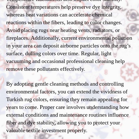
Consistent temperatures help preserve dye integrity,
whereas heat variations can accelerate chemical
reactions within the fibers, leading to color changes.
Avoid placing rugs near heating vents, radiators, or
fireplaces. Additionally, current environmental pollution
in your area can deposit airborne particles onto the rug’s
surface, dulling colors over time. Regular, light
vacuuming and occasional professional cleaning help
remove these pollutants effectively.
By adopting gentle cleaning methods and controlling
environmental factors, you can extend the vividness of
Turkish rug colors, ensuring they remain appealing for
years to come. Proper care involves understanding how
external conditions and maintenance routines influence
fiber and dye stability, allowing you to protect your
valuable textile investment properly.