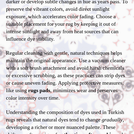
darker or develop subtle changes in hue as years pass. To
preserve the vibrant colors, avoid direct sunlight
exposure, which accelerates color fading. Choose a
suitable placement for your rug by keeping it out of
intense sunlight and away from heat sources that can
influence dye stability.
Regular cleaning with gentle, natural techniques helps
maintain the original appearance. Use a vacuum cleaner
with a soft brush attachment and avoid harsh chemicals
or excessive scrubbing, as these practices can strip dyes
or cause uneven fading. Applying protective measures,
like using
rugs pads
, minimizes wear and preserves
color intensity over time.
Understanding the composition of dyes used in Turkish
rugs reveals that natural dyes tend to change
gradually
,
developing a richer or more nuanced palette. These