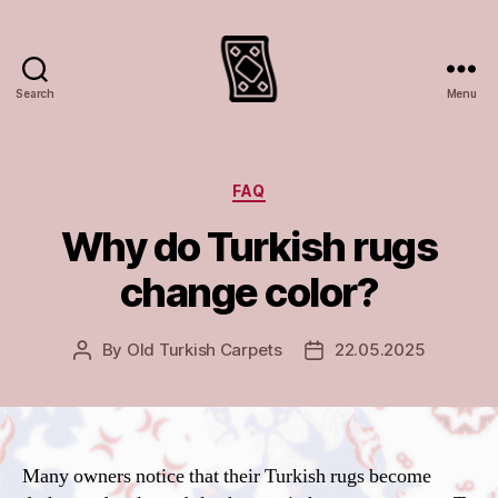
Search
Menu
Turkish
rugs
and
carpets
Categories
FAQ
Why do Turkish rugs
change color?
By
Old Turkish Carpets
22.05.2025
Post
Post
author
date
Many owners notice that their Turkish rugs become