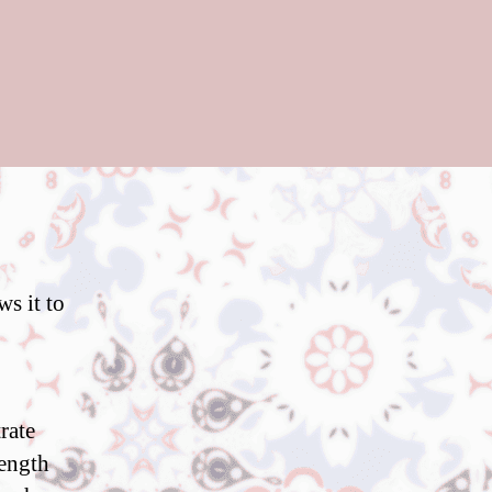
ws it to
rate
rength