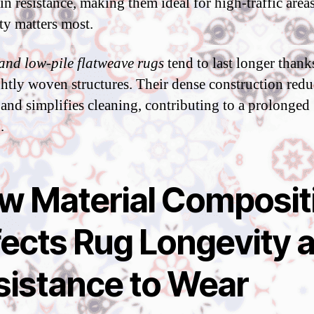
ain resistance, making them ideal for high-traffic area
ty matters most.
and low-pile flatweave rugs
tend to last longer thank
ightly woven structures. Their dense construction redu
 and simplifies cleaning, contributing to a prolonged
.
w Material Composit
fects Rug Longevity 
sistance to Wear