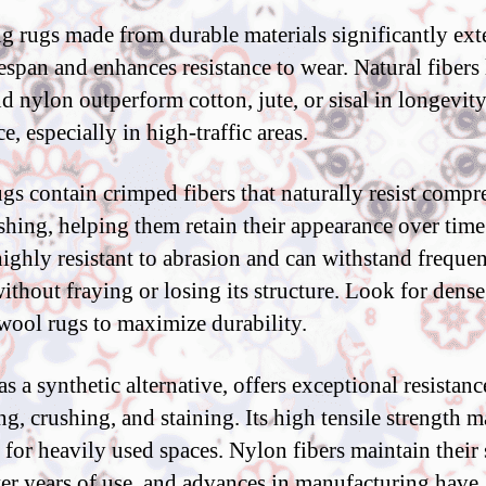
ng rugs made from durable materials significantly ex
fespan and enhances resistance to wear. Natural fibers 
d nylon outperform cotton, jute, or sisal in longevit
ce, especially in high-traffic areas.
gs contain crimped fibers that naturally resist compr
shing, helping them retain their appearance over tim
 highly resistant to abrasion and can withstand frequen
without fraying or losing its structure. Look for dense
ool rugs to maximize durability.
s a synthetic alternative, offers exceptional resistanc
ng, crushing, and staining. Its high tensile strength m
e for heavily used spaces. Nylon fibers maintain their
ter years of use, and advances in manufacturing have