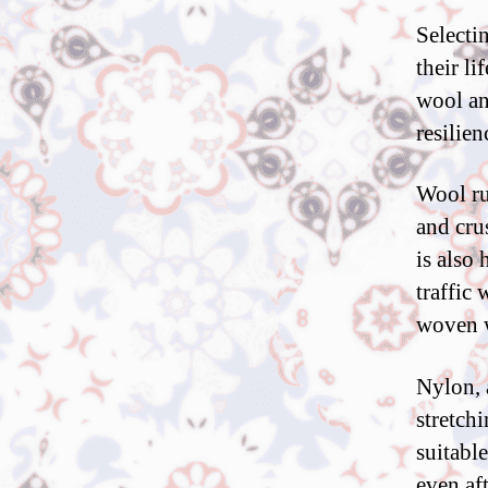
Selecti
their li
wool an
resilien
Wool ru
and cru
is also
traffic 
woven w
Nylon, a
stretchi
suitabl
even af