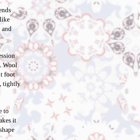
tends
like
y and
ession
e. Wool
t foot
, tightly
e to
akes it
 shape