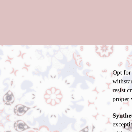
Opt for
withstan
resist 
properl
Synthet
excepti