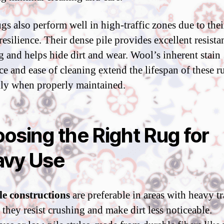
gs also perform well in high-traffic zones due to thei
resilience. Their dense pile provides excellent resista
g and helps hide dirt and wear. Wool’s inherent stain
ce and ease of cleaning extend the lifespan of these r
lly when properly maintained.
osing the Right Rug for
vy Use
e constructions
are preferable in areas with heavy tr
 they resist crushing and make dirt less noticeable.