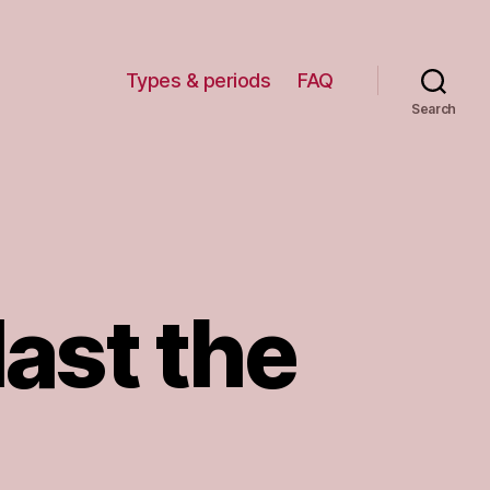
Types & periods
FAQ
Search
last the