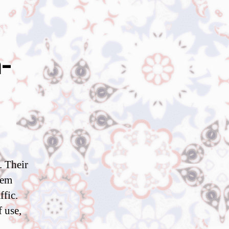
-
. Their
hem
ffic.
 use,