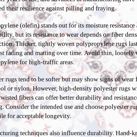
d their resilience against pilling and fraying.
pylene (olefin) stands out for its moisture resistance
ility, but its resistance to wear depends on fiber den
ction. Thicker, tightly woven polypropylene rugs las
ist fading and matting over time. Avoid thin, loosel
pylene for high-traffic areas.
er rugs tend to be softer but may show signs of wear f
ol or nylon. However, high-density polyester rugs w
twisted fibers can offer better durability and resistanc
g. Consider the intended use and choose polyester ru
ile for acceptable longevity.
turing techniques also influence durability. Hand-k