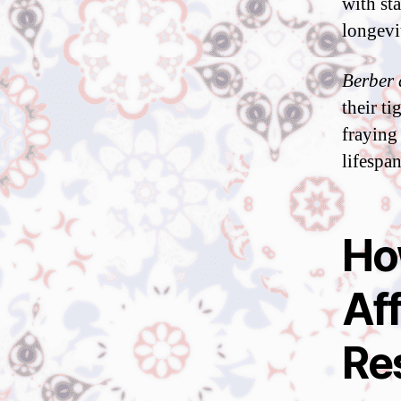
with st
longevi
Berber 
their t
fraying
lifespan
Ho
Af
Re