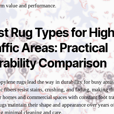
rm value and performance.
st Rug Types for High
ffic Areas: Practical
rability Comparison
pylene rugs lead the way in durability for busy areas
ic fibers resist stains, crushing, and fading, making t
or homes and commercial spaces with constant foot tra
ugs maintain their shape and appearance over years of
ng minimal cleaning and care.