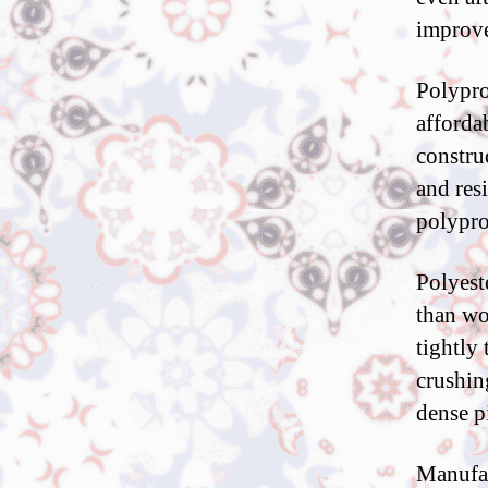
improve
Polypro
affordab
constru
and res
polypro
Polyest
than wo
tightly 
crushin
dense p
Manufac