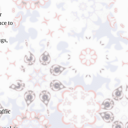
r
nce to
ugs,
affic