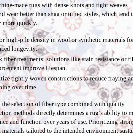
hine-made rugs with dense knots and tight weaves
nd wear better than shag or tufted styles, which tend 
y more quickly.
or high-pile density in wool or synthetic materials fo
ced longevity.
 fiber treatments; solutions like stain resistance or fi
orcement improve lifespan.
itize tightly woven constructions to reduce fraying a
ening over time.
, the selection of fiber type combined with quality
ction methods directly determines a rug’s ability to 
nce and function over years of use. Prioritizing stron
t materials tailored to the intended environment susta