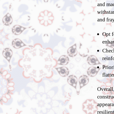
and mac
withsta
and fra
Opt f
enhan
Check
reinf
Prior
flatt
Overall
constru
appeara
resilien