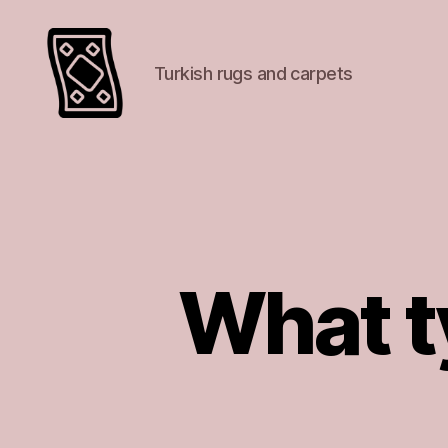
Turkish rugs and carpets
Turkish
rugs
and
carpets
What ty