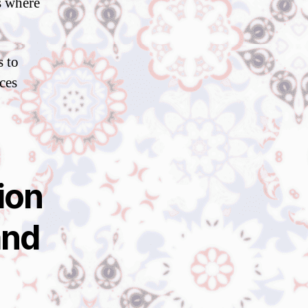
s where
s to
ces
ion
and