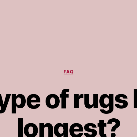
Categories
FAQ
pe of rugs 
longest?