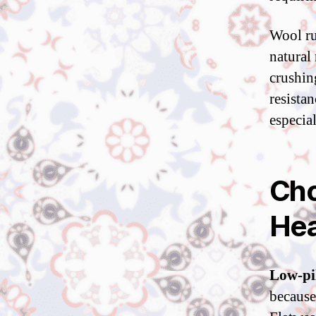
Wool ru
natural 
crushin
resistan
especia
Cho
Hea
Low-pil
because