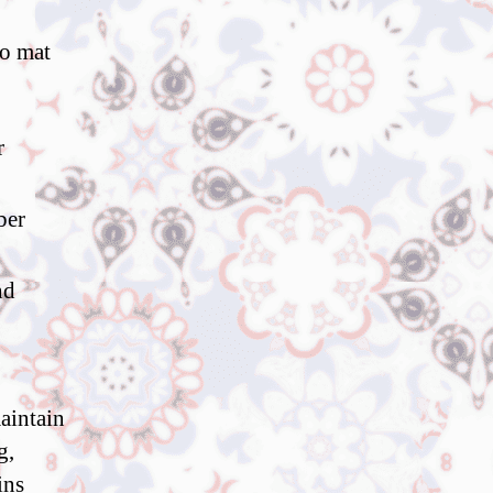
to mat
r
ber
nd
maintain
g,
ins