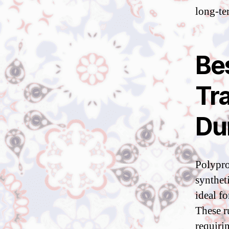
long-te
Be
Tra
Du
Polypro
synthet
ideal f
These r
requiri