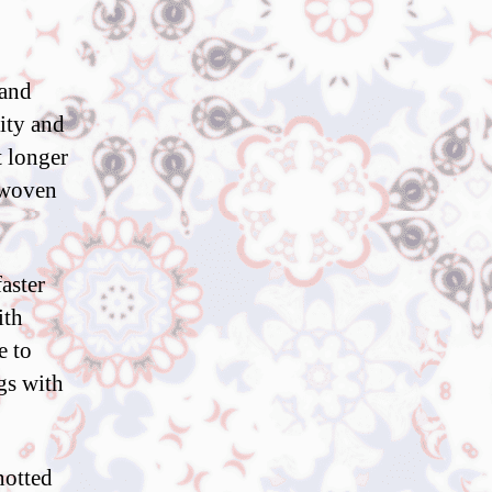
 and
sity and
t longer
y woven
aster
ith
e to
gs with
notted