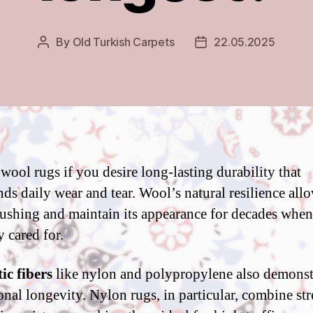
By
Old Turkish Carpets
22.05.2025
Post
Post
author
date
 wool rugs if you desire long-lasting durability that
ds daily wear and tear. Wool’s natural resilience allo
crushing and maintain its appearance for decades when
y cared for.
ic fibers
like nylon and polypropylene also demonst
onal longevity. Nylon rugs, in particular, combine st