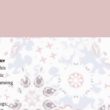
que
his
ic
 among
ugs;