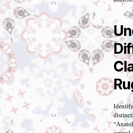
Un
Di
Cla
Ru
Identif
distinc
“Anatol