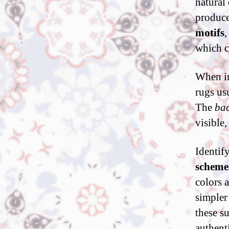
natural
produce
motifs
,
which c
When in
rugs us
The
bac
visible,
Identif
scheme
colors 
simpler
these s
authenti