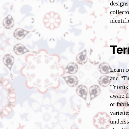
designs
collect
identif
Ter
Learn c
and “Tu
“Yörük”
aware t
or fabr
varietie
underst