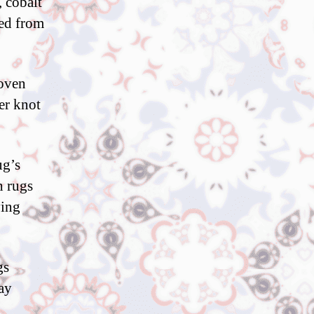
, cobalt
ved from
woven
er knot
ug’s
h rugs
ving
gs
may