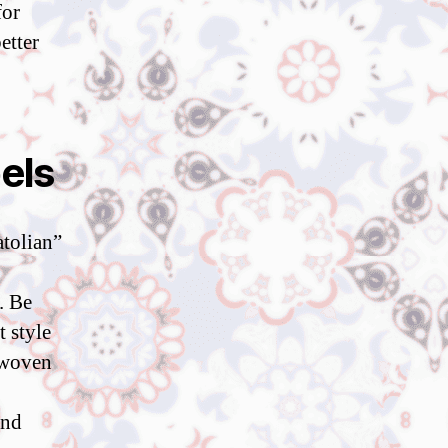
for
etter
els
tolian”
. Be
 style
e-woven
and