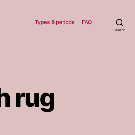
Types & periods
FAQ
Search
h rug