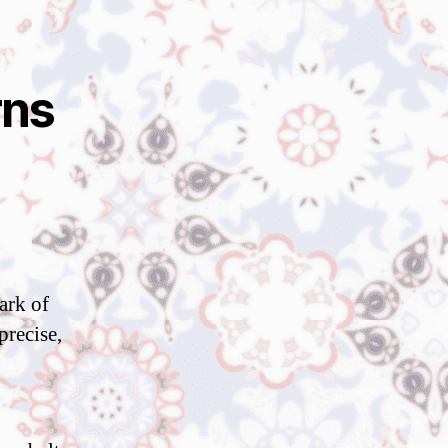
rns
ark of
precise,