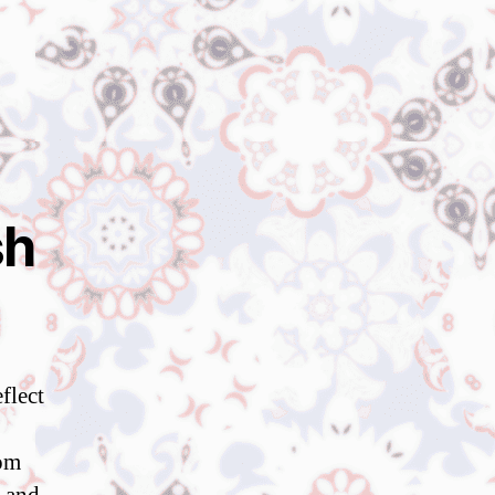
sh
flect
rom