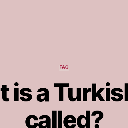
Categories
FAQ
 is a Turkis
called?