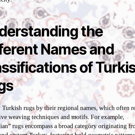
derstanding the
fferent Names and
ssifications of Turki
gs
y Turkish rugs by their regional names, which often re
tive weaving techniques and motifs. For example,
ian” rugs encompass a broad category originating f