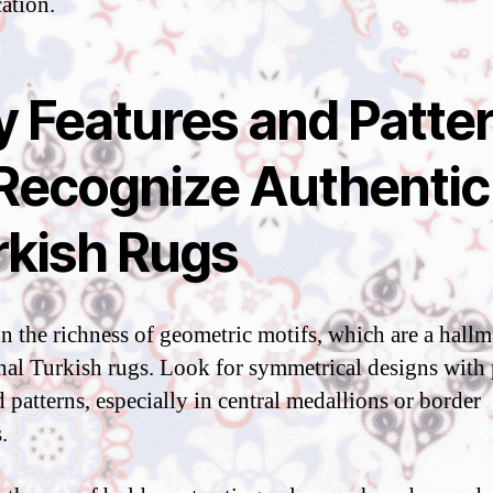
cation.
y Features and Patte
 Recognize Authentic
rkish Rugs
n the richness of geometric motifs, which are a hallm
onal Turkish rugs. Look for symmetrical designs with 
 patterns, especially in central medallions or border
.