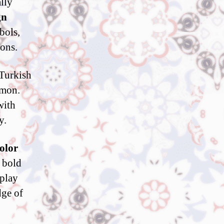
ally
gn
bols,
ions.
 Turkish
mmon.
with
y.
olor
, bold
splay
dge of