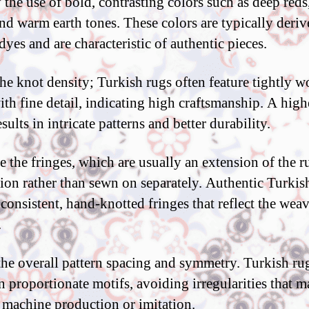
 the use of bold, contrasting colors such as deep reds
and warm earth tones. These colors are typically deri
dyes and are characteristic of authentic pieces.
he knot density; Turkish rugs often feature tightly 
ith fine detail, indicating high craftsmanship. A high
sults in intricate patterns and better durability.
 the fringes, which are usually an extension of the r
ion rather than sewn on separately. Authentic Turkis
 consistent, hand-knotted fringes that reflect the wea
.
the overall pattern spacing and symmetry. Turkish ru
n proportionate motifs, avoiding irregularities that 
 machine production or imitation.