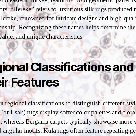
 and eastern Turkey, featuring bold geometric pattern
lors. “Hereke” refers to luxurious silk rugs produced 
 Hereke, renowned for intricate designs and high-qual
anship. Recognizing these names helps determine the
value, and unique characteristics.
ional Classifications and
ir Features
 regional classifications to distinguish different styl
(or Usak) rugs display softer color palettes and flora
s, whereas Bergama carpets typically showcase more 
d angular motifs. Kula rugs often feature repeating g