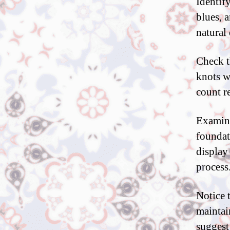
Identify
blues, 
natural 
Check t
knots w
count re
Examine
foundat
display
process
Notice 
maintai
suggest