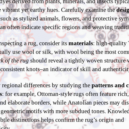
 dyes derived from plants, minerals, and insects typic
 vibrant yet earthy hues. Carefully examine the
desi
 such as stylized animals, flowers, and protective sym
an often indicate specific regions and weaving tradit
specting a rug, consider its
materials
: high-quality
ually use wool or silk, with wool being the most co
k of the rug
should reveal a tightly woven structure 
 consistent knots–an indicator of skill and authenticit
y regional differences by studying the
patterns and c
s
: for example, Ottoman-style rugs often feature rich
and elaborate borders, while Anatolian pieces may di
 geometric motifs with more subdued tones. Knowle
ubtle distinctions helps confirm the rug’s origin and
city.