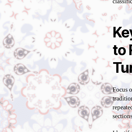
classifi
Ke
to
Tu
Focus o
traditi
repeated
sections