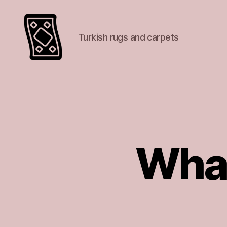
Turkish rugs and carpets
Turkish
rugs
and
carpets
What