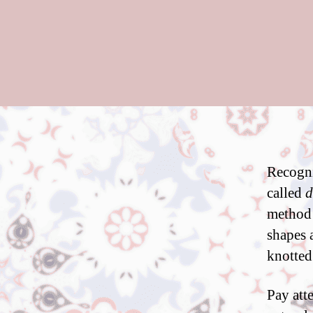
Recogni
called
d
method r
shapes 
knotted 
Pay atte