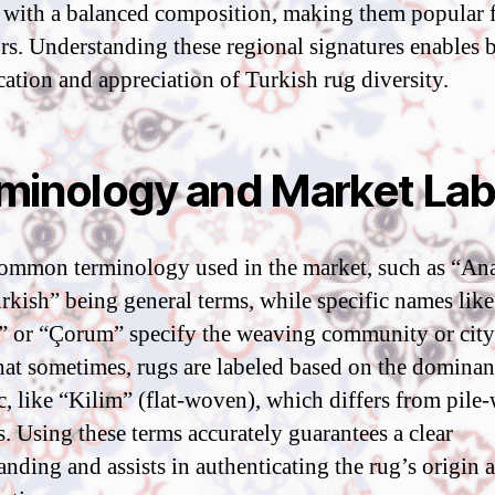
 with a balanced composition, making them popular 
ors. Understanding these regional signatures enables b
ication and appreciation of Turkish rug diversity.
minology and Market Lab
ommon terminology used in the market, such as “Ana
rkish” being general terms, while specific names like
 or “Çorum” specify the weaving community or city
hat sometimes, rugs are labeled based on the dominant
ic, like “Kilim” (flat-woven), which differs from pil
s. Using these terms accurately guarantees a clear
anding and assists in authenticating the rug’s origin 