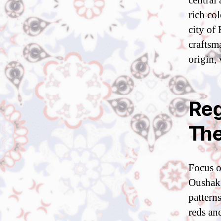
central
rich co
city of
craftsm
origin, 
Reg
The
Focus on
Oushak 
pattern
reds an