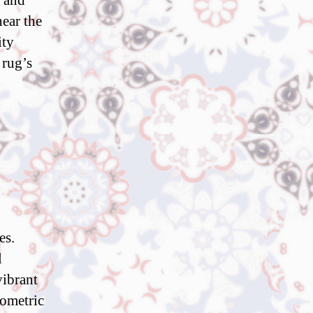
s and
near the
ity
 rug’s
es.
l
vibrant
eometric