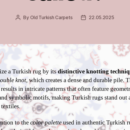
By
Old Turkish Carpets
22.05.2025
Post
Post
author
date
ze a Turkish rug by its
distinctive knotting techni
ouble knot
, which creates a dense and durable pile. T
esults in intricate patterns that often feature geometr
and symbolic motifs, making Turkish rugs stand out
textiles.
ntion to the
color palette
used in authentic Turkish r