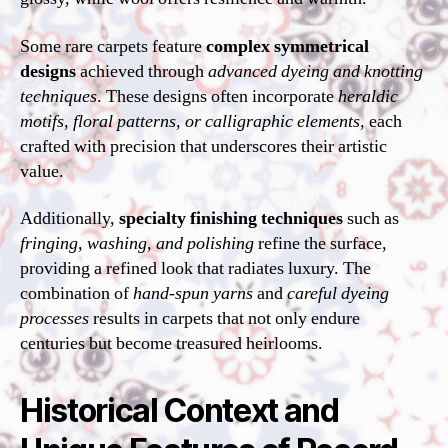
Some rare carpets feature
complex symmetrical
designs
achieved through
advanced dyeing and knotting
techniques
. These designs often incorporate
heraldic
motifs, floral patterns, or calligraphic elements
, each
crafted with precision that underscores their artistic
value.
Additionally,
specialty finishing techniques
such as
fringing, washing, and polishing
refine the surface,
providing a refined look that radiates luxury. The
combination of
hand-spun yarns
and
careful dyeing
processes
results in carpets that not only endure
centuries but become treasured heirlooms.
Historical Context and