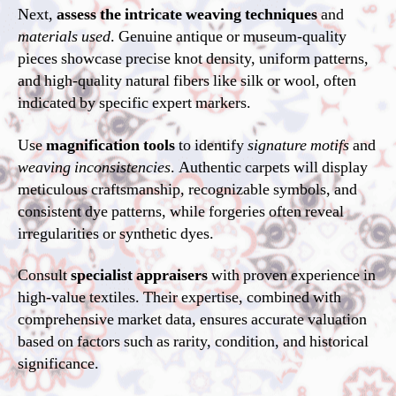
Next,
assess the intricate weaving techniques
and
materials used
. Genuine antique or museum-quality
pieces showcase precise knot density, uniform patterns,
and high-quality natural fibers like silk or wool, often
indicated by specific expert markers.
Use
magnification tools
to identify
signature motifs
and
weaving inconsistencies
. Authentic carpets will display
meticulous craftsmanship, recognizable symbols, and
consistent dye patterns, while forgeries often reveal
irregularities or synthetic dyes.
Consult
specialist appraisers
with proven experience in
high-value textiles. Their expertise, combined with
comprehensive market data, ensures accurate valuation
based on factors such as rarity, condition, and historical
significance.