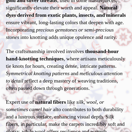
gold and silver threads
, used in some masterpieces,
significantly elevate their worth and appeal.
Natural
dyes derived from exotic plants, insects, and minerals
ensure vibrant, long-lasting colors that deepen with age.
Incorporating
precious gemstones or semi-precious
stones
into knotting adds unique opulence and rarity.
The craftsmanship involved involves
thousand-hour
hand-knotting techniques
, where artisans meticulously
tie knots for hours, creating dense, intricate patterns.
Symmetrical knotting patterns
and
meticulous attention
to detail
reflect a deep mastery of weaving traditions,
often passed down through generations.
Expert use of
natural fibers
like
silk, wool, or
sometimes camel hair
alto contributes to both durability
and a lustrous surface, enhancing visual depth. Silk
fibers, in particular, make the carpets incredibly soft and
glossy, while wool offers resilience and warmth.