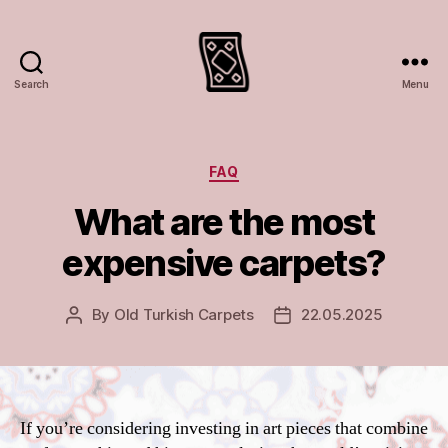
Search
Menu
Turkish
rugs
and
carpets
Categories
FAQ
What are the most
expensive carpets?
By
Old Turkish Carpets
22.05.2025
Post
Post
author
date
If you’re considering investing in art pieces that combine