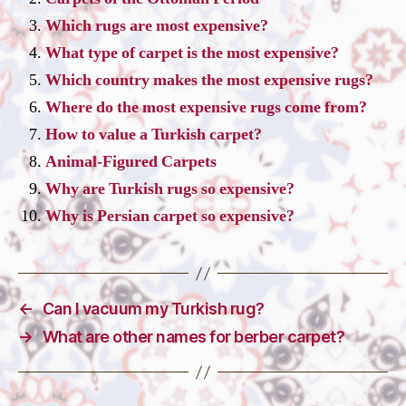
Which rugs are most expensive?
What type of carpet is the most expensive?
Which country makes the most expensive rugs?
Where do the most expensive rugs come from?
How to value a Turkish carpet?
Animal-Figured Carpets
Why are Turkish rugs so expensive?
Why is Persian carpet so expensive?
←
Can I vacuum my Turkish rug?
→
What are other names for berber carpet?