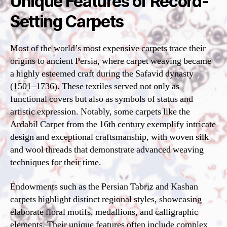
Unique Features of Record-
Setting Carpets
Most of the world’s most expensive carpets trace their
origins to ancient Persia, where carpet weaving became
a highly esteemed craft during the Safavid dynasty
(1501–1736). These textiles served not only as
functional covers but also as symbols of status and
artistic expression. Notably, some carpets like the
Ardabil Carpet from the 16th century exemplify intricate
design and exceptional craftsmanship, with woven silk
and wool threads that demonstrate advanced weaving
techniques for their time.
Endowments such as the Persian Tabriz and Kashan
carpets highlight distinct regional styles, showcasing
elaborate floral motifs, medallions, and calligraphic
elements. Their unique features often include complex