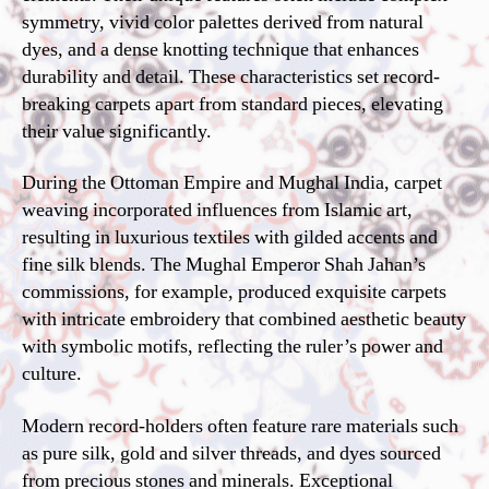
symmetry, vivid color palettes derived from natural
dyes, and a dense knotting technique that enhances
durability and detail. These characteristics set record-
breaking carpets apart from standard pieces, elevating
their value significantly.
During the Ottoman Empire and Mughal India, carpet
weaving incorporated influences from Islamic art,
resulting in luxurious textiles with gilded accents and
fine silk blends. The Mughal Emperor Shah Jahan’s
commissions, for example, produced exquisite carpets
with intricate embroidery that combined aesthetic beauty
with symbolic motifs, reflecting the ruler’s power and
culture.
Modern record-holders often feature rare materials such
as pure silk, gold and silver threads, and dyes sourced
from precious stones and minerals. Exceptional