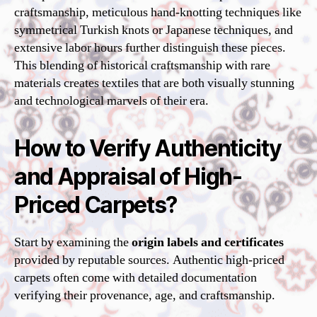
craftsmanship, meticulous hand-knotting techniques like
symmetrical Turkish knots or Japanese techniques, and
extensive labor hours further distinguish these pieces.
This blending of historical craftsmanship with rare
materials creates textiles that are both visually stunning
and technological marvels of their era.
How to Verify Authenticity
and Appraisal of High-
Priced Carpets?
Start by examining the
origin labels and certificates
provided by reputable sources. Authentic high-priced
carpets often come with detailed documentation
verifying their provenance, age, and craftsmanship.