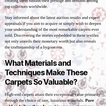
creating them sustain their prestige and demand among
top collectors worldwide.
Stay informed about the latest auction results and expert
appraisals if you aim to acquire or simply wish to deepen
your understanding of the most remarkable carpets ever
sold. Discovering the stories embedded in these textiles
not only unveils their monetary worth but also reveals
the craftsmanship of a bygone era.
What Materials and
Techniques Make These
Carpets So Valuable?
High-end carpets attain their exceptional value primarily
through the choice of rare, luxurious materials.
Pure