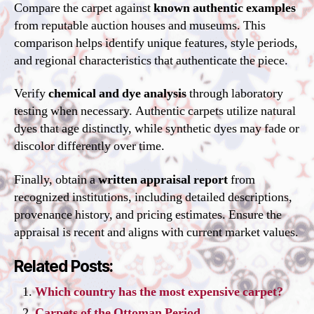
Compare the carpet against
known authentic examples
from reputable auction houses and museums. This
comparison helps identify unique features, style periods,
and regional characteristics that authenticate the piece.
Verify
chemical and dye analysis
through laboratory
testing when necessary. Authentic carpets utilize natural
dyes that age distinctly, while synthetic dyes may fade or
discolor differently over time.
Finally, obtain a
written appraisal report
from
recognized institutions, including detailed descriptions,
provenance history, and pricing estimates. Ensure the
appraisal is recent and aligns with current market values.
Related Posts:
Which country has the most expensive carpet?
Carpets of the Ottoman Period