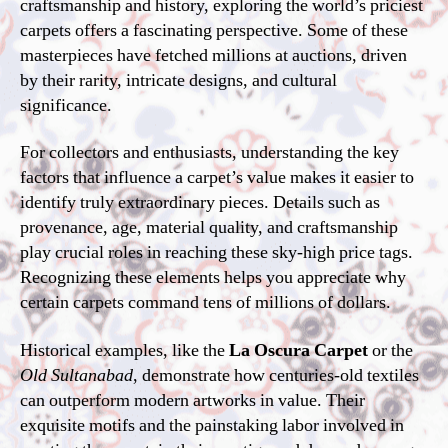
craftsmanship and history, exploring the world’s priciest
carpets offers a fascinating perspective. Some of these
masterpieces have fetched millions at auctions, driven
by their rarity, intricate designs, and cultural
significance.
For collectors and enthusiasts, understanding the key
factors that influence a carpet’s value makes it easier to
identify truly extraordinary pieces. Details such as
provenance, age, material quality, and craftsmanship
play crucial roles in reaching these sky-high price tags.
Recognizing these elements helps you appreciate why
certain carpets command tens of millions of dollars.
Historical examples, like the
La Oscura Carpet
or the
Old Sultanabad
, demonstrate how centuries-old textiles
can outperform modern artworks in value. Their
exquisite motifs and the painstaking labor involved in