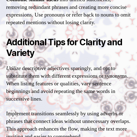
removing redundant phrases and creating more concise
expressions. Use pronouns or refer back to nouns to omit
repeated mentions without losing clarity.
Additional Tips for Clarity and
Variety
Utilize
descriptive adjectives sparingly, and opt to
substitute them with different expressions or synonyms.
When listing features or qualities, vary sentence
beginnings and avoid repeating the same words in
successive lines.
Implement transitions seamlessly by using adverbs or
phrases that connect ideas without unnecessary overlaps.
This approach enhances the flow, making the text more
inviting and easier to comprehend.