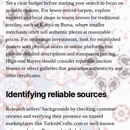
Set a clear budget before starting your search to focus on
suitable options. For lower-priced carpets, explore
markets and local shops in towns known for traditional
textiles, such as Konya or Bursa, where smaller
merchants often sell authentic pieces at reasonable
prices. For mid-range investments, look for established
dealers with physical stores or online platforms that
provide detailed descriptions and transparent pricing.
High-end buyers should consider reputable auction
houses or select galleries that guarantee authenticity and
offer certificates.
Identifying reliable sources
Research sellers’ backgrounds by checking customer
reviews and verifying their presence on trusted
marketplaces like TurkishCrafts.com or well-known