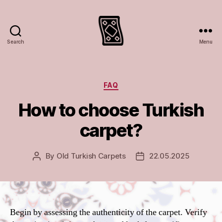
Search
Menu
Turkish
rugs
and
carpets
Categories
FAQ
How to choose Turkish
carpet?
By
Old Turkish Carpets
22.05.2025
Post
Post
author
date
Begin by assessing the authenticity of the carpet. Verify