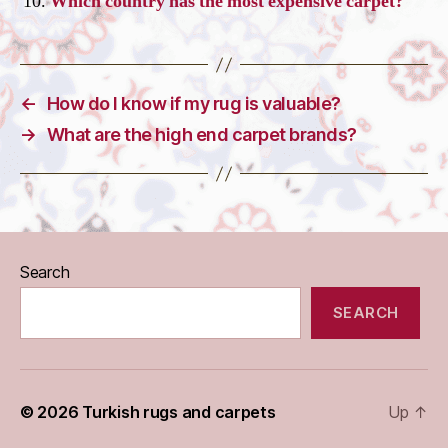
Which country has the most expensive carpet?
←
How do I know if my rug is valuable?
→
What are the high end carpet brands?
Search
SEARCH
© 2026
Turkish rugs and carpets
Up
↑