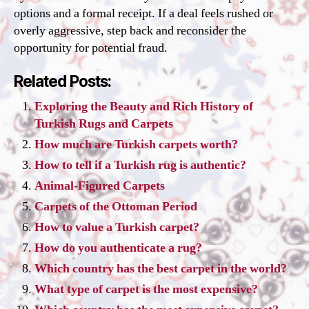
options and a formal receipt. If a deal feels rushed or
overly aggressive, step back and reconsider the
opportunity for potential fraud.
Related Posts:
Exploring the Beauty and Rich History of
Turkish Rugs and Carpets
How much are Turkish carpets worth?
How to tell if a Turkish rug is authentic?
Animal-Figured Carpets
Carpets of the Ottoman Period
How to value a Turkish carpet?
How do you authenticate a rug?
Which country has the best carpet in the world?
What type of carpet is the most expensive?