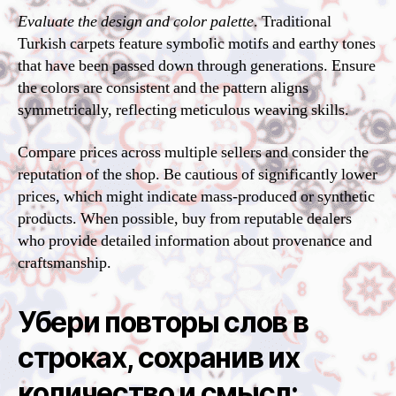
Evaluate the design and color palette
. Traditional
Turkish carpets feature symbolic motifs and earthy tones
that have been passed down through generations. Ensure
the colors are consistent and the pattern aligns
symmetrically, reflecting meticulous weaving skills.
Compare prices across multiple sellers and consider the
reputation of the shop. Be cautious of significantly lower
prices, which might indicate mass-produced or synthetic
products. When possible, buy from reputable dealers
who provide detailed information about provenance and
craftsmanship.
Убери повторы слов в
строках, сохранив их
количество и смысл: