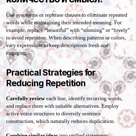
Use synonyms or rephrase clauses to eliminate repeated
words while maintaining their intended meaning. For
example, replace “beautiful” with “stunning” or “lovely”
to avoid repetition. When describing patterns or colors,
vary expressions to keep descriptions fresh and
engaging.
Practical Strategies for
Reducing Repetition
Carefully review
each line, identify recurring words,
and replace them with suitable alternatives. Employ
active voice structures to diversify sentence
construction, which naturally reduces duplication.
Combine similar ideas
into unified statements,