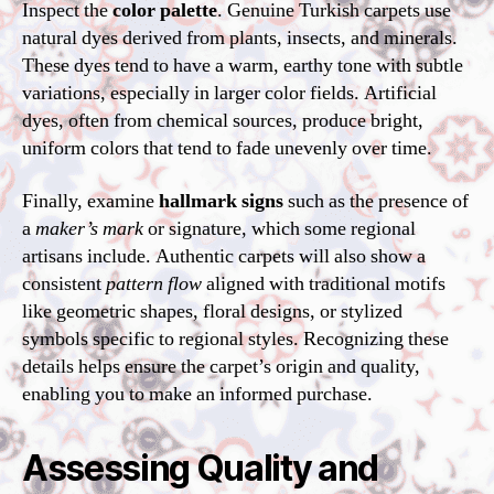
Inspect the
color palette
. Genuine Turkish carpets use
natural dyes derived from plants, insects, and minerals.
These dyes tend to have a warm, earthy tone with subtle
variations, especially in larger color fields. Artificial
dyes, often from chemical sources, produce bright,
uniform colors that tend to fade unevenly over time.
Finally, examine
hallmark signs
such as the presence of
a
maker’s mark
or signature, which some regional
artisans include. Authentic carpets will also show a
consistent
pattern flow
aligned with traditional motifs
like geometric shapes, floral designs, or stylized
symbols specific to regional styles. Recognizing these
details helps ensure the carpet’s origin and quality,
enabling you to make an informed purchase.
Assessing Quality and