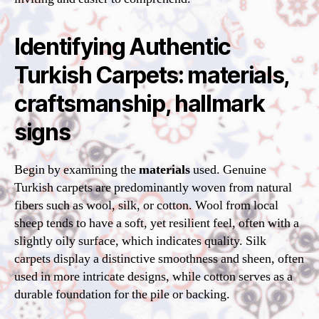
Identifying Authentic
Turkish Carpets: materials,
craftsmanship, hallmark
signs
Begin by examining the
materials
used. Genuine
Turkish carpets are predominantly woven from natural
fibers such as wool, silk, or cotton. Wool from local
sheep tends to have a soft, yet resilient feel, often with a
slightly oily surface, which indicates quality. Silk
carpets display a distinctive smoothness and sheen, often
used in more intricate designs, while cotton serves as a
durable foundation for the pile or backing.