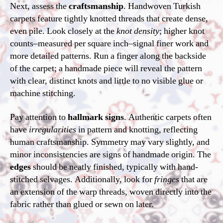
Next, assess the
craftsmanship
. Handwoven Turkish
carpets feature tightly knotted threads that create dense,
even pile. Look closely at the
knot density
; higher knot
counts–measured per square inch–signal finer work and
more detailed patterns. Run a finger along the backside
of the carpet; a handmade piece will reveal the pattern
with clear, distinct knots and little to no visible glue or
machine stitching.
Pay attention to
hallmark signs
. Authentic carpets often
have
irregularities
in pattern and knotting, reflecting
human craftsmanship. Symmetry may vary slightly, and
minor inconsistencies are signs of handmade origin. The
edges
should be neatly finished, typically with hand-
stitched selvages. Additionally, look for
fringes
that are
an extension of the warp threads, woven directly into the
fabric rather than glued or sewn on later.