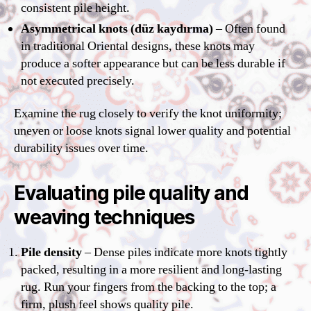
consistent pile height.
Asymmetrical knots (düz kaydırma)
– Often found
in traditional Oriental designs, these knots may
produce a softer appearance but can be less durable if
not executed precisely.
Examine the rug closely to verify the knot uniformity;
uneven or loose knots signal lower quality and potential
durability issues over time.
Evaluating pile quality and
weaving techniques
Pile density
– Dense piles indicate more knots tightly
packed, resulting in a more resilient and long-lasting
rug. Run your fingers from the backing to the top; a
firm, plush feel shows quality pile.