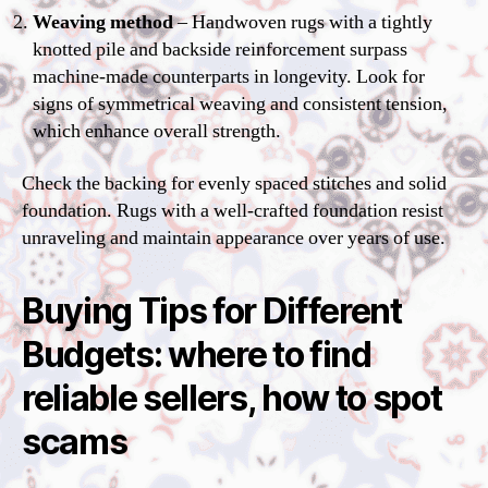
Weaving method
– Handwoven rugs with a tightly
knotted pile and backside reinforcement surpass
machine-made counterparts in longevity. Look for
signs of symmetrical weaving and consistent tension,
which enhance overall strength.
Check the backing for evenly spaced stitches and solid
foundation. Rugs with a well-crafted foundation resist
unraveling and maintain appearance over years of use.
Buying Tips for Different
Budgets: where to find
reliable sellers, how to spot
scams