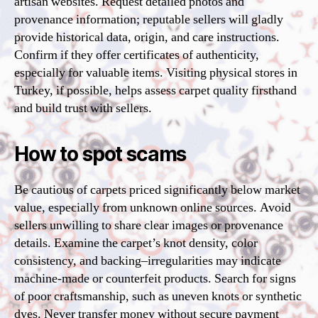
artisan websites. Request detailed photos and
provenance information; reputable sellers will gladly
provide historical data, origin, and care instructions.
Confirm if they offer certificates of authenticity,
especially for valuable items. Visiting physical stores in
Turkey, if possible, helps assess carpet quality firsthand
and build trust with sellers.
How to spot scams
Be cautious of carpets priced significantly below market
value, especially from unknown online sources. Avoid
sellers unwilling to share clear images or provenance
details. Examine the carpet’s knot density, color
consistency, and backing–irregularities may indicate
machine-made or counterfeit products. Search for signs
of poor craftsmanship, such as uneven knots or synthetic
dyes. Never transfer money without secure payment