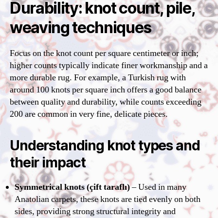
Durability: knot count, pile,
weaving techniques
Focus on the knot count per square centimeter or inch;
higher counts typically indicate finer workmanship and a
more durable rug. For example, a Turkish rug with
around 100 knots per square inch offers a good balance
between quality and durability, while counts exceeding
200 are common in very fine, delicate pieces.
Understanding knot types and
their impact
Symmetrical knots (çift taraflı)
– Used in many
Anatolian carpets, these knots are tied evenly on both
sides, providing strong structural integrity and