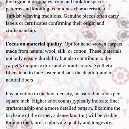
the region it originates from and look for specific
patterns and knotting techniques characteristic of
Turkish weaving traditions. Genuine pieces often carry
labels or certificates confirming their origin and
craftsmanship.
Focus on material quality
. Opt for hand-woven carpets
made from natural wool, silk, or cotton. These materials
not only ensure durability but also contribute to the
carpet’s unique texture and vibrant colors. Synthetic
fibers tend to fade faster and lack the depth found in
natural fibers.
Pay attention to the knot density, measured in knots per
square inch. Higher knot counts typically indicate finer
craftsmanship and a more detailed pattern. Examine the
backside of the carpet; a dense knotting will be visible
through the fabric, signifying quality and longevity.